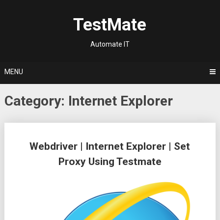
Skip
to
TestMate
content
Automate IT
MENU
Category:
Internet Explorer
Posts
Webdriver | Internet Explorer | Set
navigation
Proxy Using Testmate