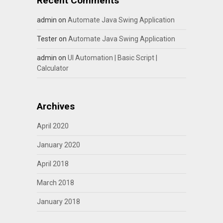
Recent Comments
admin
on
Automate Java Swing Application
Tester
on
Automate Java Swing Application
admin
on
UI Automation | Basic Script |
Calculator
Archives
April 2020
January 2020
April 2018
March 2018
January 2018