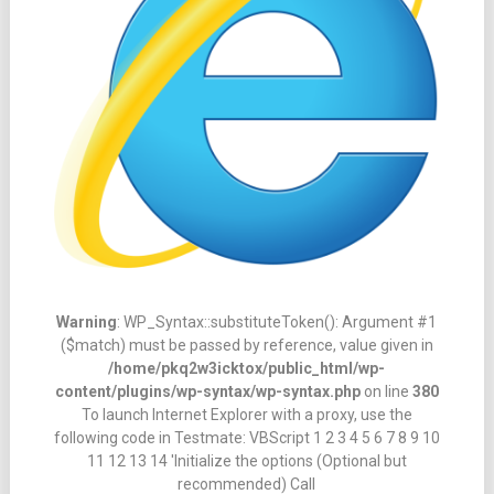
Warning
: WP_Syntax::substituteToken(): Argument #1
($match) must be passed by reference, value given in
/home/pkq2w3icktox/public_html/wp-
content/plugins/wp-syntax/wp-syntax.php
on line
380
To launch Internet Explorer with a proxy, use the
following code in Testmate: VBScript 1 2 3 4 5 6 7 8 9 10
11 12 13 14 'Initialize the options (Optional but
recommended) Call