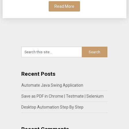
Read More
Recent Posts
Automate Java Swing Application
Save as PDF in Chrome | Testmate | Selenium
Desktop Automation Step By Step