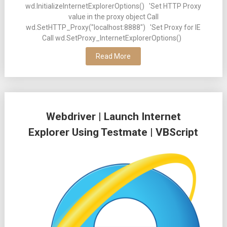
wd.InitializeInternetExplorerOptions() 'Set HTTP Proxy
value in the proxy object Call
wd.SetHTTP_Proxy("localhost:8888") 'Set Proxy for IE
Call wd.SetProxy_InternetExplorerOptions()
Read More
Webdriver | Launch Internet
Explorer Using Testmate | VBScript