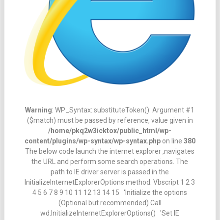
Warning
: WP_Syntax::substituteToken(): Argument #1
($match) must be passed by reference, value given in
/home/pkq2w3icktox/public_html/wp-
content/plugins/wp-syntax/wp-syntax.php
on line
380
The below code launch the internet explorer ,navigates
the URL and perform some search operations. The
path to IE driver server is passed in the
InitializeInternetExplorerOptions method. Vbscript 1 2 3
4 5 6 7 8 9 10 11 12 13 14 15 'Initialize the options
(Optional but recommended) Call
wd.InitializeInternetExplorerOptions() 'Set IE