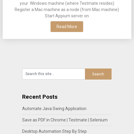
your Windows machine (where Testmate resides)
Register a Mac machine as a node (from Mac machine)
Start Appium server on
Read More
Recent Posts
Automate Java Swing Application
Save as PDF in Chrome | Testmate | Selenium
Desktop Automation Step By Step