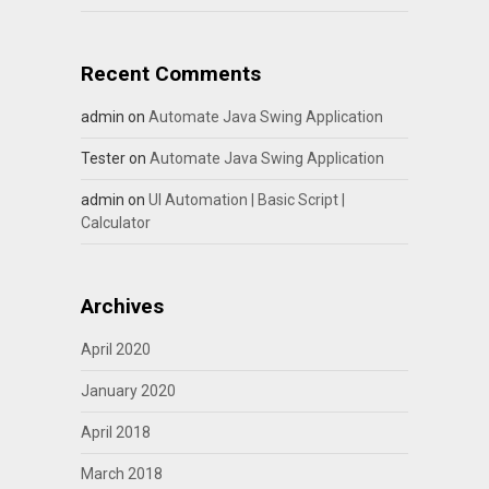
Recent Comments
admin
on
Automate Java Swing Application
Tester
on
Automate Java Swing Application
admin
on
UI Automation | Basic Script |
Calculator
Archives
April 2020
January 2020
April 2018
March 2018