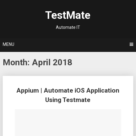
Skip
to
TestMate
content
Automate IT
MENU
Month:
April 2018
Posts
Appium | Automate iOS Application
navigation
Using Testmate