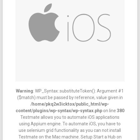
Warning
: WP_Syntax::substituteToken(): Argument #1
($match) must be passed by reference, value given in
/home/pkq2w3icktox/public_html/wp-
content/plugins/wp-syntax/wp-syntax.php
on line
380
Testmate allows you to automate iOS applications
using Appium engine. To automate iOS, you have to
use selenium grid functionality as you can not install
Testmate on the Mac machine. Setup Start a Hub on